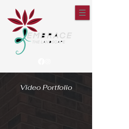
Video Portfolio